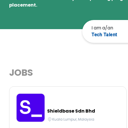
placement.
I am a/an
Tech Talent
JOBS
Shieldbase Sdn Bhd
Kuala Lumpur, Malaysia