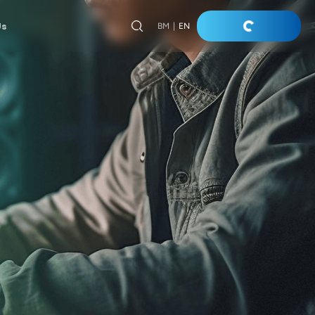
Us
BM
|
EN