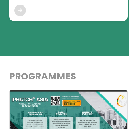
PROGRAMMES