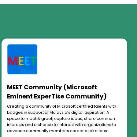
MEET Community (Microsoft
Eminent ExperTise Community)
Creating a community of Microsoft certified talents with
badges in support of Malaysia’s digital aspiration. A
space to meet & greet, capture ideas, share common
interests and a chance to interact with organizations to
advance community members career aspirations.