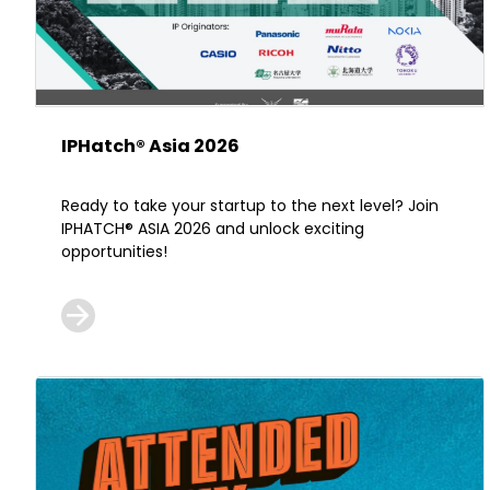
IPHatch® Asia 2026
Ready to take your startup to the next level? Join
IPHATCH® ASIA 2026 and unlock exciting
opportunities!