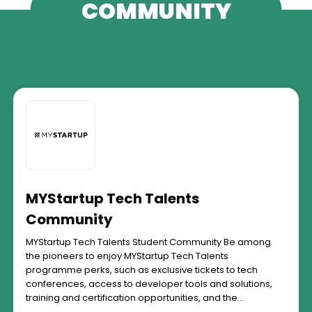
COMMUNITY
MYStartup Tech Talents
Community
MYStartup Tech Talents Student Community Be among
the pioneers to enjoy MYStartup Tech Talents
programme perks, such as exclusive tickets to tech
conferences, access to developer tools and solutions,
training and certification opportunities, and the
opportunity to learn from and be mentored by