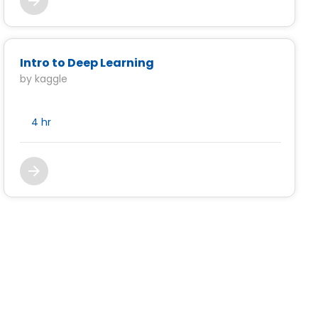
Intro to Deep Learning
by kaggle
4 hr