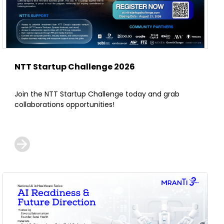
NTT Startup Challenge 2026
Join the NTT Startup Challenge today and grab
collaborations opportunities!