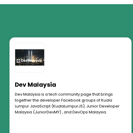
Dev Malaysia
Dev Malaysia is a tech community page that brings
together the developer Facebook groups of Kuala
Lumpur JavaScript (KualaLumpurJS), Junior Developer
Malaysia (JuniorDevMY) , and DevOps Malaysia.