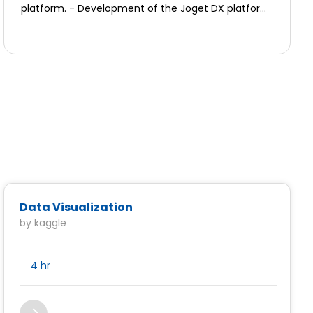
platform. - Development of the Joget DX platform
customer interactions and sales activities.
core (plugins, integration, etc.)
Data Visualization
by kaggle
4 hr