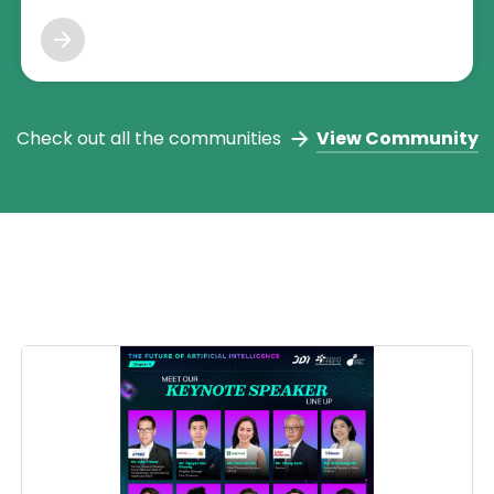
MYStartup's Tech founders and more! For more info,
reach us at mystartuptechtalents@cradle.com.my or join
our discord channel.
Check out all the communities
View Community