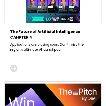
The Future of Artificial Intelligence
CAHPTER 4
Applications are closing soon. Don't miss the
region's ultimate AI launchpad.