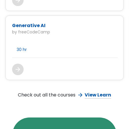
Generative AI
by freeCodeCamp
30 hr
Check out all the courses
View Learn