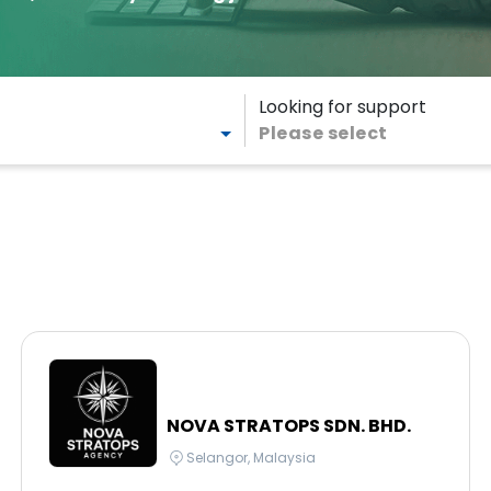
Looking for support
Please select
NOVA STRATOPS SDN. BHD.
Selangor, Malaysia