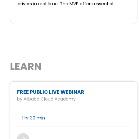
drivers in real time. The MVP offers essential
features including on-demand booking, GPS
tracking, panic buttons, and a centralized
command dashboard. Users can select vetted
professionals based on their needs, whether for
airport pickups, night escorts, or VIP transfers. Each
guard is background-checked, insured, and
equipped with safety gear. The platform also
empowers retired military and police personnel
LEARN
with dignified employment. Ovis Shield ensures
transparency, traceability, and fast deployment
through its dual app system—for users and guards
—with biometric verification and encrypted
communication. Initial launch focuses on Kuala
FREE PUBLIC LIVE WEBINAR
Lumpur, targeting tourists, women, and business
by Alibaba Cloud Academy
travelers. Revenue comes from hourly bookings
and B2B partnerships. The MVP lays the foundation
for a scalable, ESG-driven safety network that
1 hr
30 min
redefines how security is accessed, trusted, and
delivered in Southeast