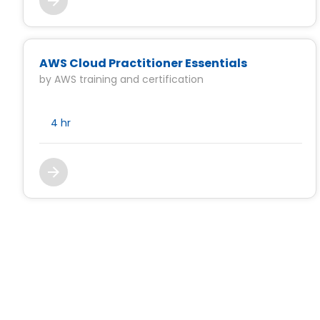
AWS Cloud Practitioner Essentials
by AWS training and certification
4 hr