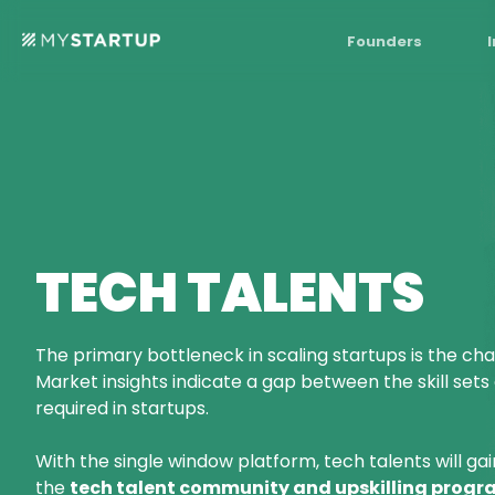
Founders
TECH TALENTS
The primary bottleneck in scaling startups is the chal
Market insights indicate a gap between the skill sets
required in startups.
With the single window platform, tech talents will gai
the
tech talent community and upskilling progra