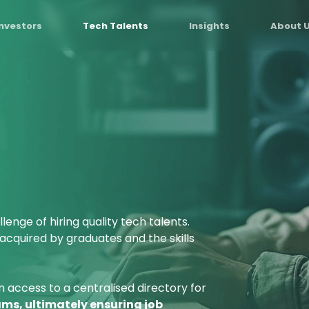
Investors
Tech Talents
Insights
About 
lenge of hiring quality tech talents.
 acquired by graduates and the skills
n access to a centralised directory for
ms, ultimately ensuring job