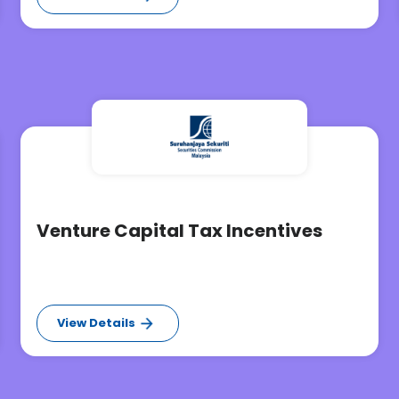
Venture Capital Tax Incentives
View Details