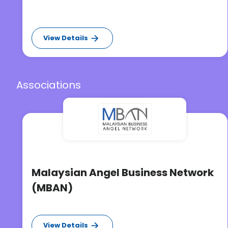
View Details
Associations
Malaysian Angel Business Network
(MBAN)
View Details