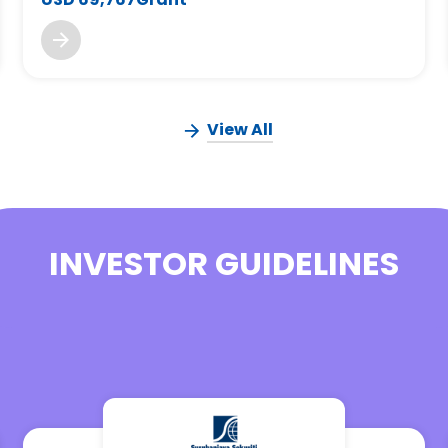
View All
INVESTOR GUIDELINES