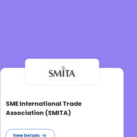
SME International Trade
Association (SMITA)
View Details