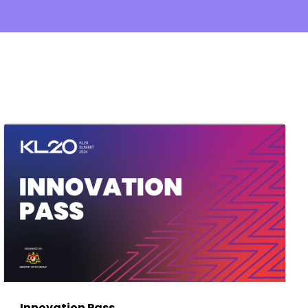
Innovation Pass