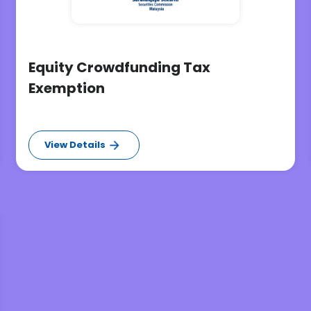
Equity Crowdfunding Tax
Exemption
View Details