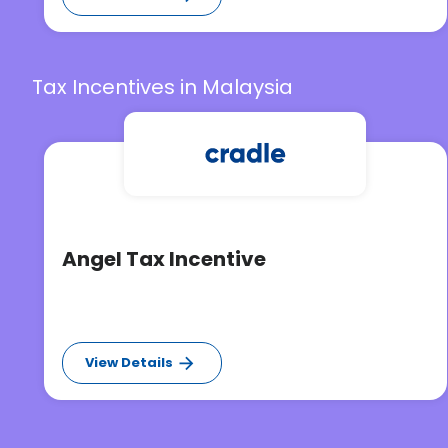
Tax Incentives in Malaysia
Angel Tax Incentive
View Details