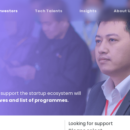
Investors
Tech Talents
Insights
About 
o support the startup ecosystem will
ives and list of programmes.
Looking for support