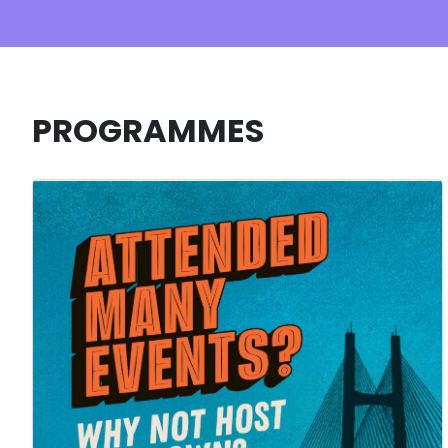
PROGRAMMES