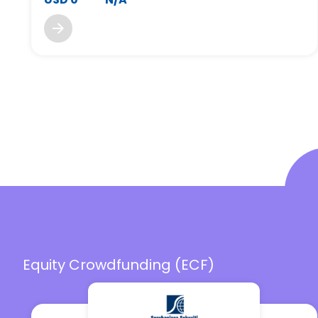
Equity Crowdfunding (ECF)