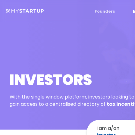
Founders
INVESTORS
With the single window platform, investors looking t
gain access to a centralised directory of
tax incent
I am a/an