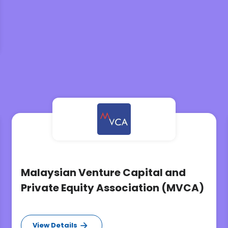
Malaysian Venture Capital and
Private Equity Association (MVCA)
View Details