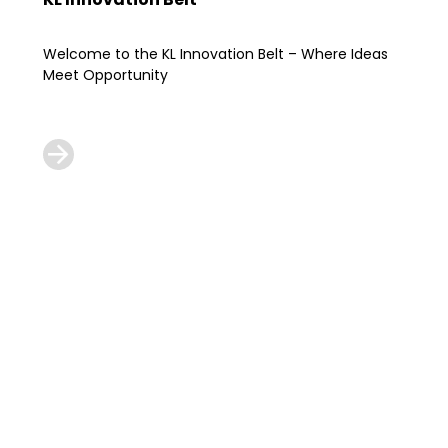
Welcome to the KL Innovation Belt – Where Ideas
Meet Opportunity