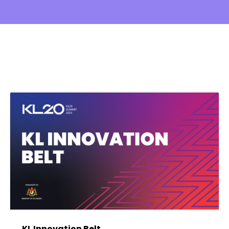
KL Innovation Belt