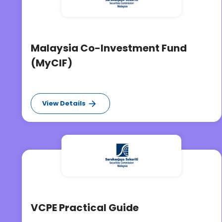
Malaysia Co-Investment Fund
(MyCIF)
View Details
VCPE Practical Guide