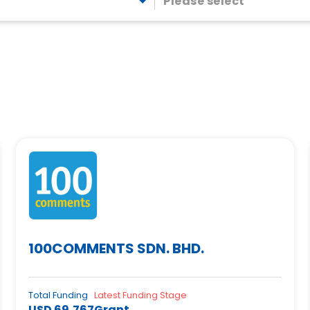
Please select
100COMMENTS SDN. BHD.
Total Funding
Latest Funding Stage
USD 69,767
Grant