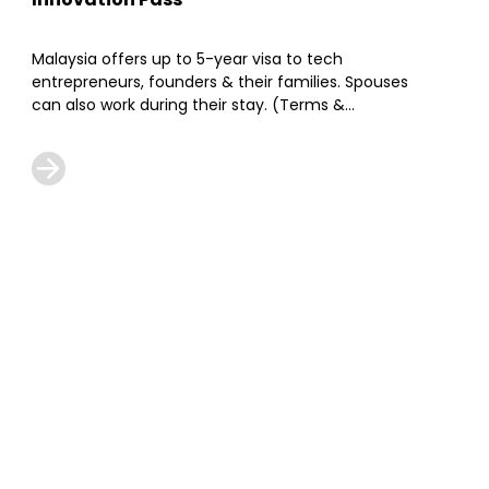
Malaysia offers up to 5-year visa to tech
entrepreneurs, founders & their families. Spouses
can also work during their stay. (Terms &
Conditions Apply)