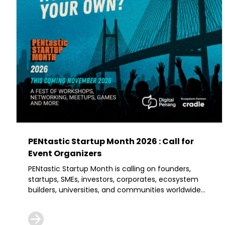
PENtastic Startup Month 2026 : Call for
Event Organizers
PENtastic Startup Month is calling on founders,
startups, SMEs, investors, corporates, ecosystem
builders, universities, and communities worldwide
to bring their ideas, expertise, and networks to
Penang.