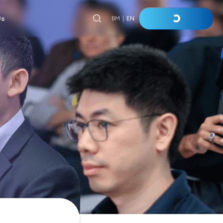
Us
BM
|
EN