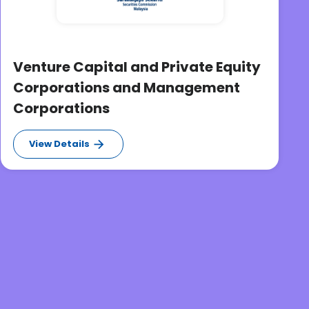
Venture Capital and Private Equity
Corporations and Management
Corporations
View Details