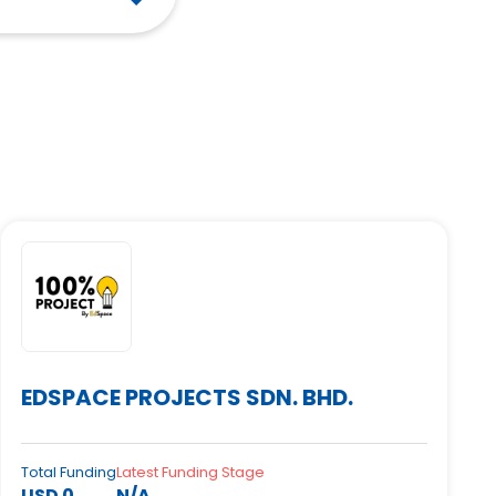
EDSPACE PROJECTS SDN. BHD.
Total Funding
Latest Funding Stage
USD 0
N/A