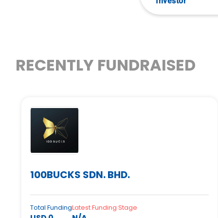
Investor
RECENTLY FUNDRAISED
100BUCKS SDN. BHD.
Total Funding
Latest Funding Stage
USD 0
N/A