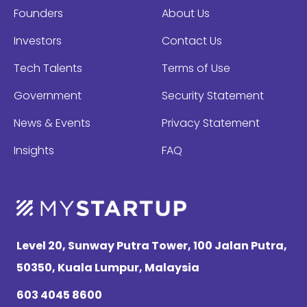
Founders
About Us
Investors
Contact Us
Tech Talents
Terms of Use
Government
Security Statement
News & Events
Privacy Statement
Insights
FAQ
Level 20, Sunway Putra Tower, 100 Jalan Putra,
50350, Kuala Lumpur, Malaysia
603 4045 8600