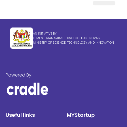
AN INITIATIVE BY:
KEMENTERIAN SAINS TEKNOLOGI DAN INOVASI
MINISTRY OF SCIENCE, TECHNOLOGY AND INNOVATION
Powered By:
Useful links
MYStartup