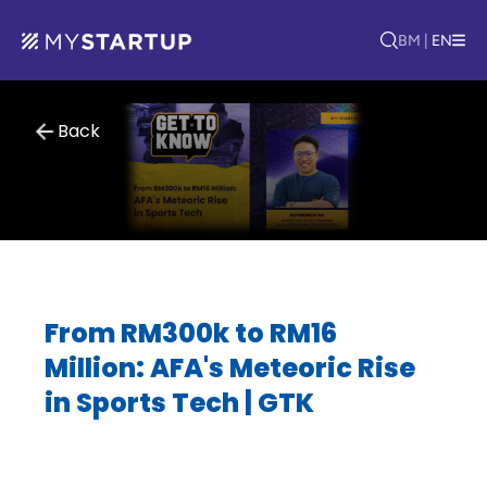
BM
|
EN
Back
From RM300k to RM16
Million: AFA's Meteoric Rise
in Sports Tech | GTK